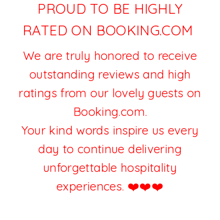
PROUD TO BE HIGHLY
RATED ON BOOKING.COM
We are truly honored to receive
outstanding reviews and high
ratings from our lovely guests on
Booking.com.
Your kind words inspire us every
day to continue delivering
unforgettable hospitality
experiences. ❤️
❤️❤️