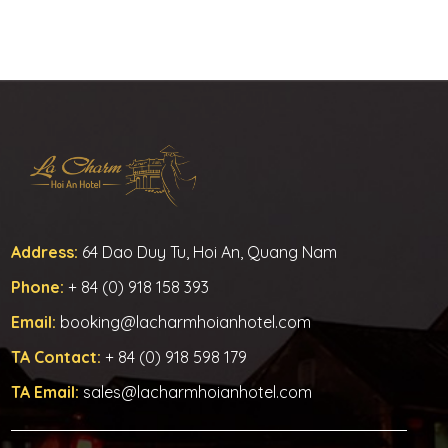
Address:
64 Dao Duy Tu, Hoi An, Quang Nam
Phone:
+ 84 (0) 918 158 393
Email:
booking@lacharmhoianhotel.com
TA Contact:
+ 84 (0) 918 598 179
TA Email:
sales@lacharmhoianhotel.com