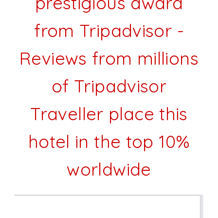
prestigious award
from Tripadvisor -
Reviews from millions
of Tripadvisor
Traveller place this
hotel in the top 10%
worldwide