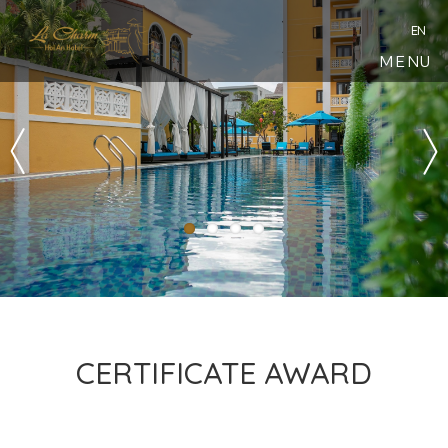
EN
MENU
CERTIFICATE AWARD