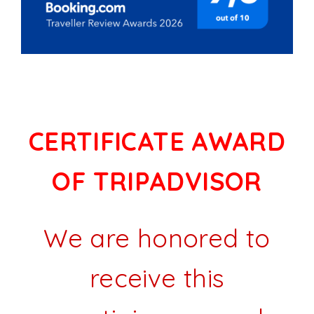
CERTIFICATE AWARD
OF TRIPADVISOR
We are honored to
receive this