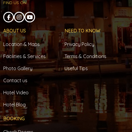
FIND US ON
ABOUT US
NEED TO KNOW
Location & Maps
Privacy Policy
Facilities & Services
Terms & Conditions
Photo Gallery
Useful Tips
Contact us
Hotel Video
Hotel Blog
BOOKING